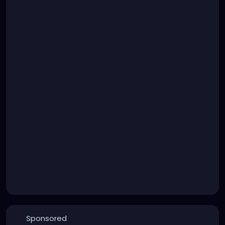
Sponsored