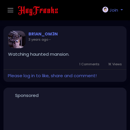
Join
BR1AN_OM3N
3 years ago
-
Watching haunted mansion.
1 Comments
1K Views
Please log in to like, share and comment!
Sponsored