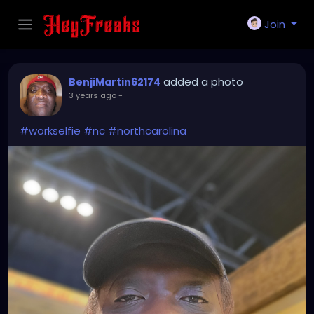
Join
added a photo
BenjiMartin62174
3 years ago
-
#workselfie
#nc
#northcarolina