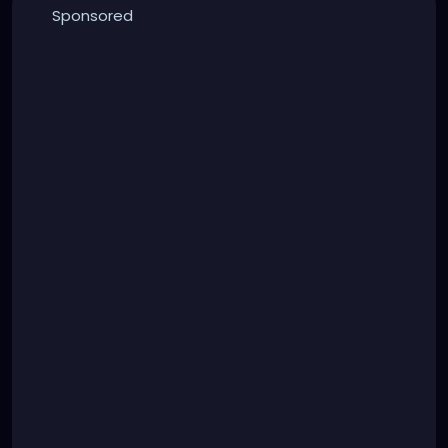
Sponsored