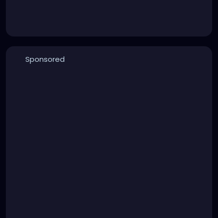
Sponsored