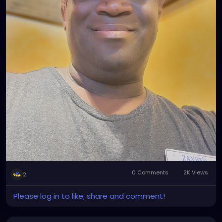
0 Comments
2K Views
2
Please log in to like, share and comment!