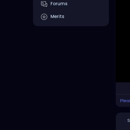
Forums
Merits
Plea
S