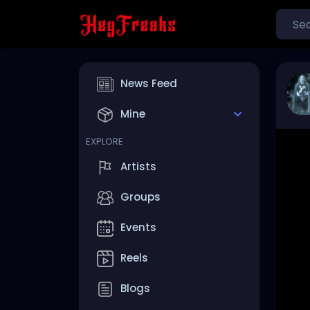
News Feed
Mine
EXPLORE
Artists
Groups
Events
Reels
Blogs