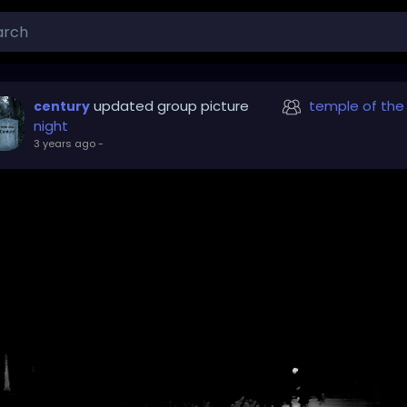
updated group picture
temple of the
century
night
3 years ago
-