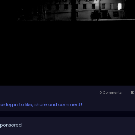
0 Comments
1K
se log in to like, share and comment!
ponsored