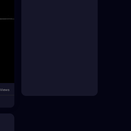
 Views