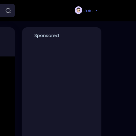
Join
Sponsored