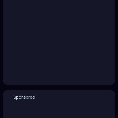
Sponsored