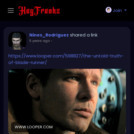
Join
shared a link
Nines_Rodriguez
5 years ago
-
https://www.looper.com/598827/the-untold-truth-
of-blade-runner/
WWW.LOOPER.COM