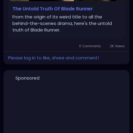
The Untold Truth Of Blade Runner
From the origin of its weird title to all the
behind-the-scenes drama, here's the untold
truth of Blade Runner.
0 Comments
2K Views
Please log in to like, share and comment!
Sponsored