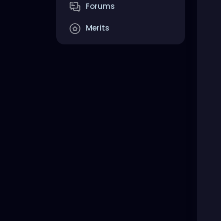
Forums
Merits