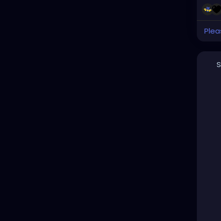
Plea
S