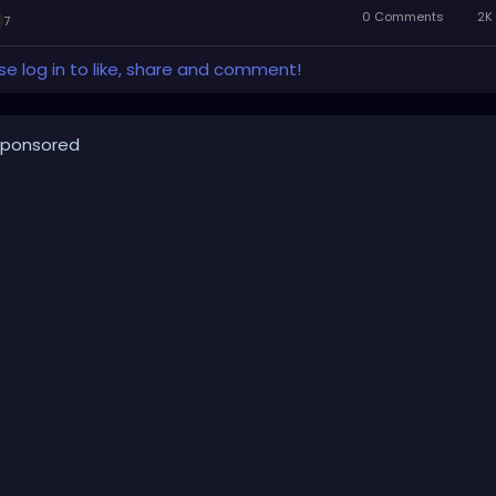
0 Comments
2K 
7
se log in to like, share and comment!
ponsored