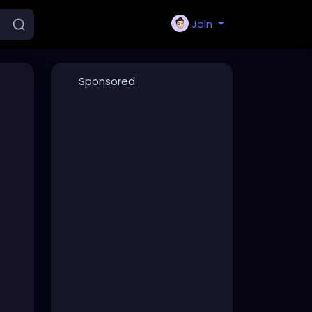
Join
Sponsored