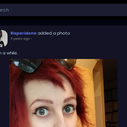
added a photo
Risperidone
3 years ago
-
 a while.