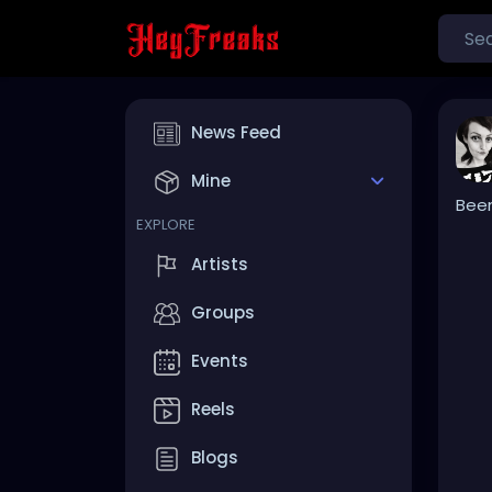
News Feed
Mine
Been
EXPLORE
Artists
Groups
Events
Reels
Blogs