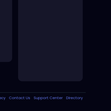
vacy
Contact Us
Support Center
Directory