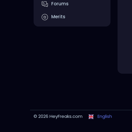
Forums
Merits
© 2026 HeyFreaks.com
English