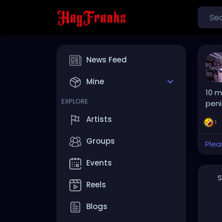
News Feed
Mine
10 m
EXPLORE
peni
Artists
1
Groups
Plea
Events
S
Reels
Blogs