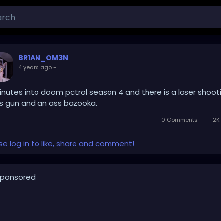
BR1AN_OM3N
4 years ago
-
inutes into doom patrol season 4 and there is a laser shoot
s gun and an ass bazooka.
0 Comments
2K 
se log in to like, share and comment!
ponsored