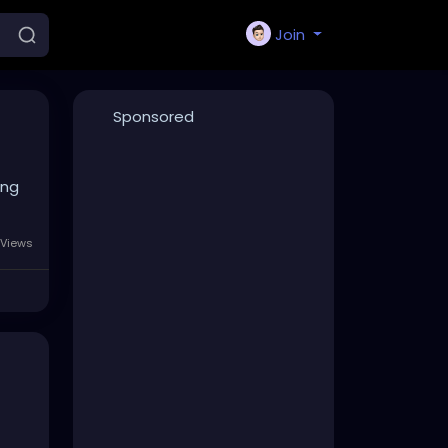
Join
Sponsored
ing
Views