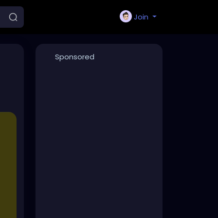
Join
Sponsored