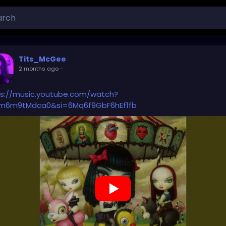
Tits_McGee
2 months ago
-
ps://music.youtube.com/watch?
m6m9tMdca0&si=6Mq6f9GbF6hEf1fb