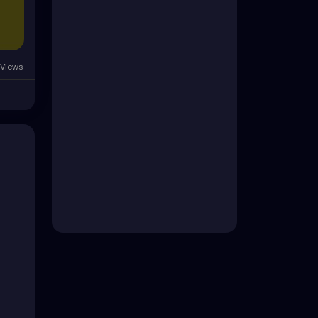
Views