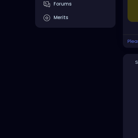
Forums
Merits
Plea
S