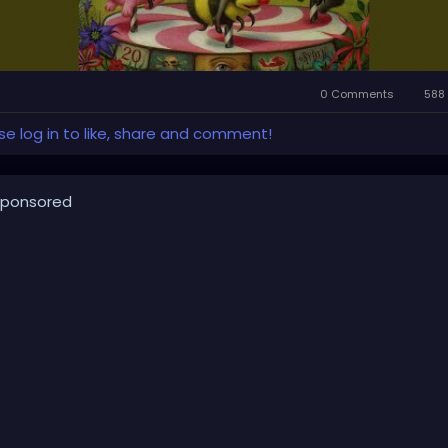
0 Comments
588 
se log in to like, share and comment!
ponsored