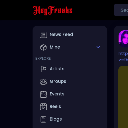
News Feed
Mine
htt
EXPLORE
v=9
Artists
Groups
Events
Reels
Blogs