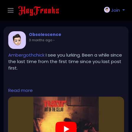
Join
Obsolescence
3 months ago
-
Ambergothchick
I see you lurking. Been a while since
the last time from the first time since you last post
first.
https://www.youtube.com/watch?v=sKndlD3fOxQ
Read more