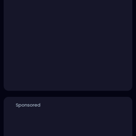
Sponsored