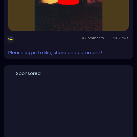
4 Comments
2K Views
1
Please log in to like, share and comment!
Sponsored