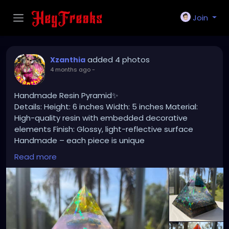
Join
added 4 photos
Xzanthia
4 months ago
-
Handmade Resin Pyramid✨
Details: Height: 6 inches Width: 5 inches Material:
High-quality resin with embedded decorative
elements Finish: Glossy, light-reflective surface
Handmade – each piece is unique
Read more
🌊 Perfect as: Home or office decor Meditation or
spiritual space accent Unique gift for art lovers
Statement centerpiece