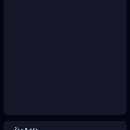
Sponsored