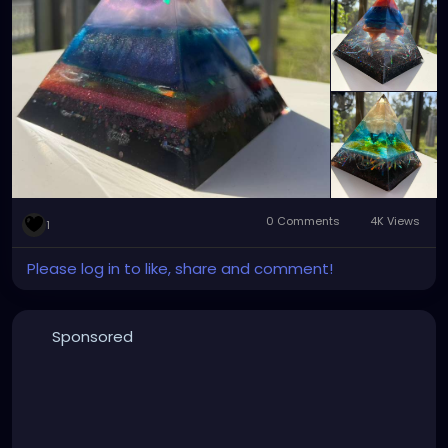
💰 Price: $70 each available at
https://xzanthiaart.etsy.com
0 Comments
4K Views
1
Please log in to like, share and comment!
Sponsored