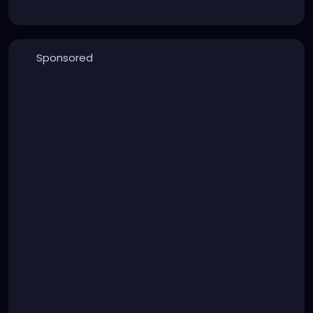
Sponsored