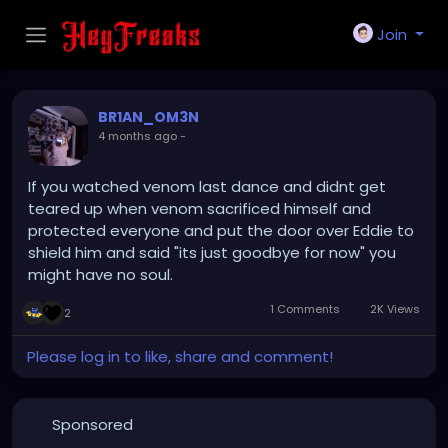
Join
BR1AN_OM3N
4 months ago
-
If you watched venom last dance and didnt get
teared up when venom sacrificed himself and
protected everyone and put the door over Eddie to
shield him and said "its just goodbye for now" you
might have no soul.
1 Comments
2K Views
2
Please log in to like, share and comment!
Sponsored