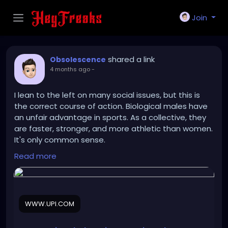
Join
shared a link
Obsolescence
4 months ago
-
I lean to the left on many social issues, but this is
the correct course of action. Biological males have
an unfair advantage in sports. As a collective, they
are faster, stronger, and more athletic than women.
It's only common sense.
Read more
https://www.upi.com/Sports_News/2026/03/26/Inte
rnational-Olympic-Committee-bans-
transgender/2441774531064/
WWW.UPI.COM