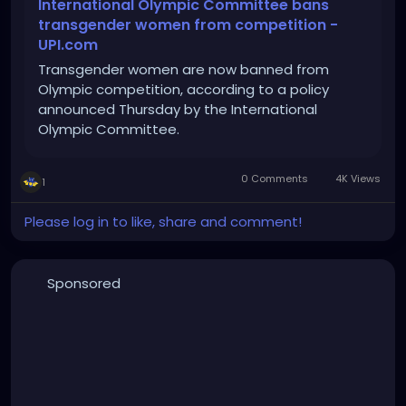
International Olympic Committee bans
transgender women from competition -
UPI.com
Transgender women are now banned from
Olympic competition, according to a policy
announced Thursday by the International
Olympic Committee.
0 Comments
4K Views
1
Please log in to like, share and comment!
Sponsored