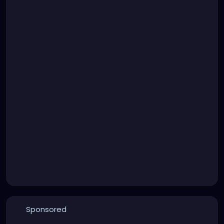
Sponsored