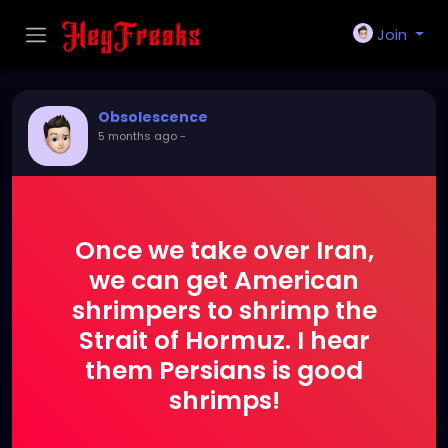
Join
Obsolescence
5 months ago
-
Once we take over Iran,
we can get American
shrimpers to shrimp the
Strait of Hormuz. I hear
them Persians is good
shrimps!