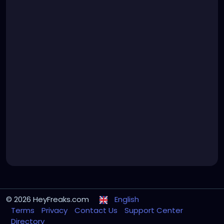
© 2026 HeyFreaks.com
English
Terms
Privacy
Contact Us
Support Center
Directory