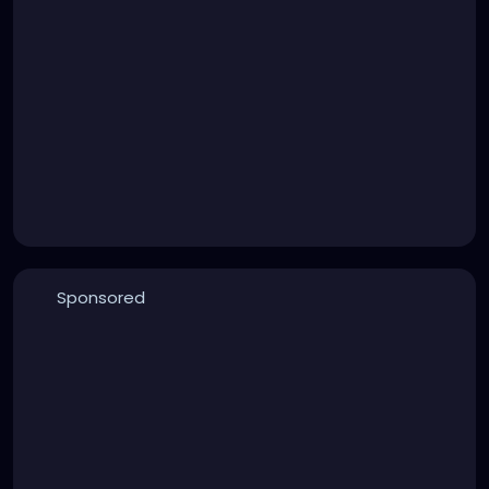
Sponsored