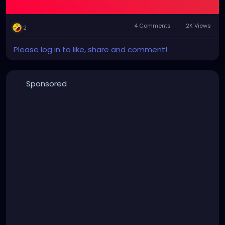
4 Comments
2K Views
2
Please log in to like, share and comment!
Sponsored