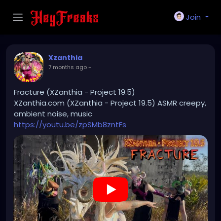
Join
Xzanthia
7 months ago
-
Fracture (XZanthia - Project 19.5)
XZanthia.com (XZanthia - Project 19.5) ASMR creepy,
ambient noise, music
https://youtu.be/zpSMb8zntFs