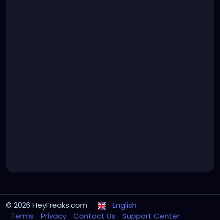
© 2026 HeyFreaks.com
English
Terms
Privacy
Contact Us
Support Center