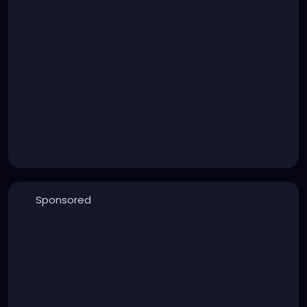
Sponsored