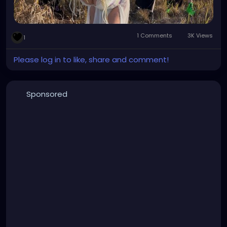
1 Comments
3K Views
1
Please log in to like, share and comment!
Sponsored