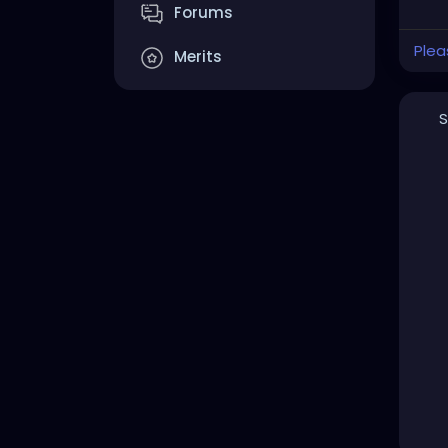
Forums
Plea
Merits
S