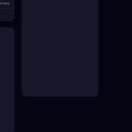
Views