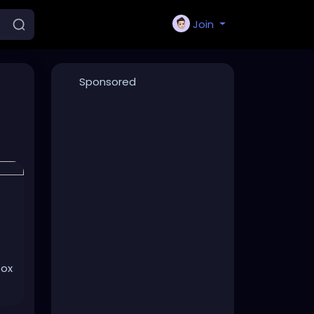
Join
Sponsored
box