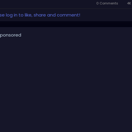
0 Comments
4K 
se log in to like, share and comment!
ponsored