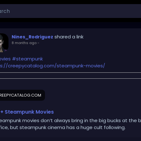
shared a link
Nines_Rodriguez
8 months ago
-
vies
#steampunk
ps://creepycatalog.com/steampunk-movies/
REEPYCATALOG.COM
+ Steampunk Movies
eampunk movies don’t always bring in the big bucks at the 
fice, but steampunk cinema has a huge cult following.