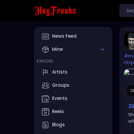
News Feed
Mine
#mo
EXPLORE
htt
Artists
Groups
C
Events
25
Reels
St
of
Blogs