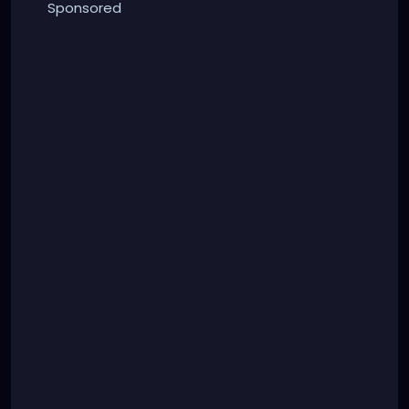
Sponsored