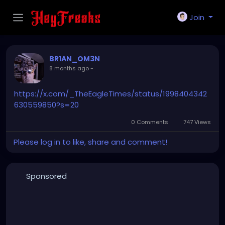
Join
BR1AN_OM3N
8 months ago
-
https://x.com/_TheEagleTimes/status/1998404342
630559850?s=20
0 Comments
747 Views
Please log in to like, share and comment!
Sponsored