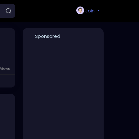
Join
Sponsored
Views