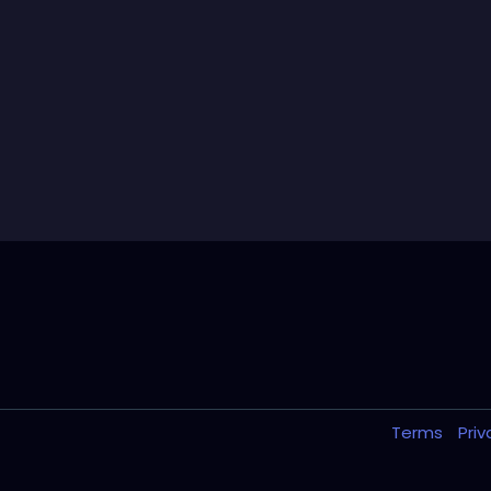
Terms
Pri