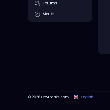
Forums
Merits
© 2026 HeyFreaks.com
English