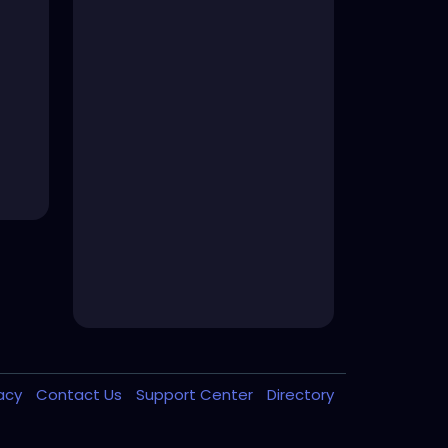
vacy
Contact Us
Support Center
Directory