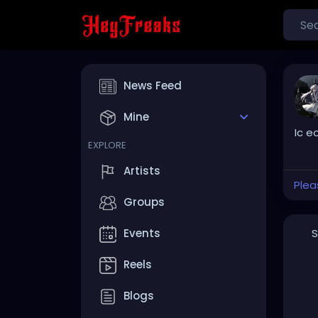
News Feed
Mine
Ic e
EXPLORE
Artists
Plea
Groups
S
Events
Reels
Blogs