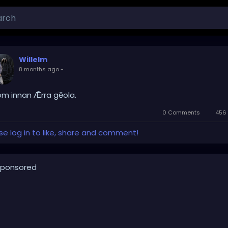
Willelm
8 months ago
-
om innan Ǣrra gēola.
0 Comments
456 
se log in to like, share and comment!
ponsored