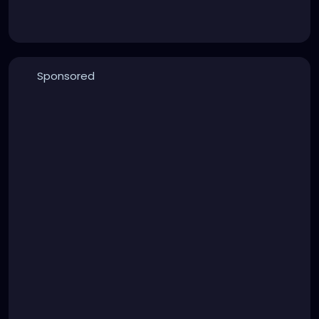
Sponsored