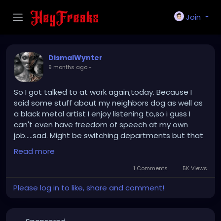
Join
DismalWynter
9 months ago
-
So I got talked to at work again,today. Because I
said some stuff about my neighbors dog as well as
a black metal artist I enjoy listening to,so i guss I
can't even have freedom of speech at my own
job.....sad. Might be switching departments but that
probably won't help....have to see what happens,the
Read more
first time was even more dumb...it was over the fact
I had a colonoscopy appointment and people are
1 Comments
5K Views
asking about it,I kept on saying surgery because I
Please log in to like, share and comment!
get confused and info mixed up sometimes. So
when I mentioned the correct reason I was met with
extreme immature reactions,we'll see how much