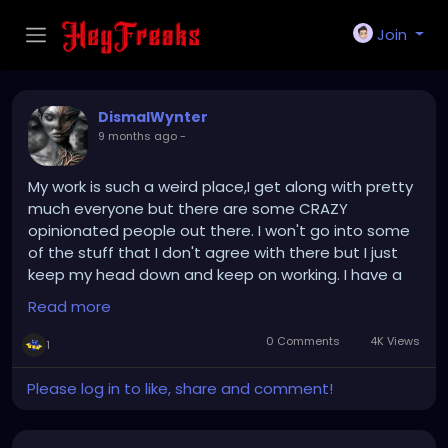
Join
DismalWynter
9 months ago
-
My work is such a weird place,I get along with pretty
much everyone but there are some CRAZY
opinionated people out there. I won't go into some
of the stuff that I don't agree with there but I just
keep my head down and keep on working. I have a
co-worker who I think likes me but is way too young
Read more
for me anyways,and is in a relationship...???
Uh,oook??? Either that or they are scared of me like
0 Comments
4K Views
1
a few customers are who just openly judge people,I
get along with most people and customers so it's
Please log in to like, share and comment!
whatever lucky I have a place to walk to at
least...Update: So today when I was on my break I