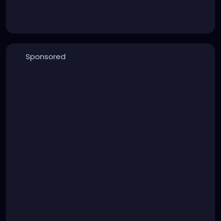
Sponsored