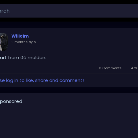
Willelm
9 months ago
-
art fram ðā moldan.
0 Comments
479
se log in to like, share and comment!
ponsored