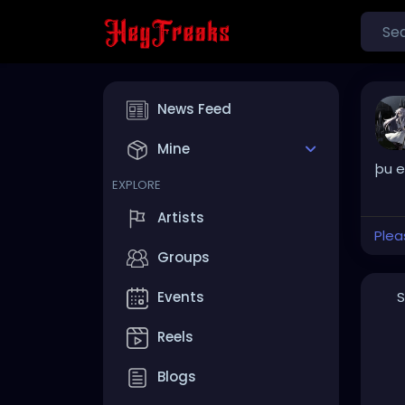
News Feed
Mine
þu e
EXPLORE
Artists
Plea
Groups
S
Events
Reels
Blogs