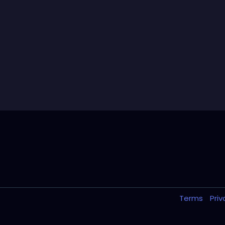
Terms
Pri