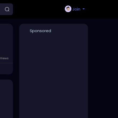
Join
Sponsored
 Views