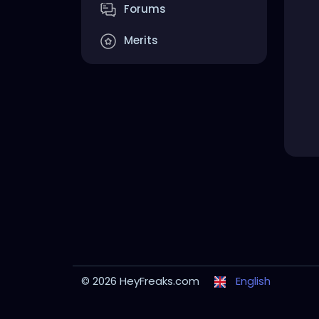
Forums
Merits
© 2026 HeyFreaks.com
English