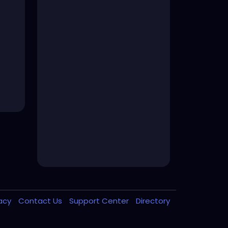
vacy
Contact Us
Support Center
Directory