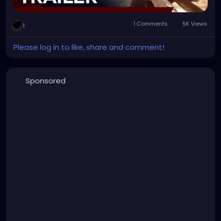
1 Comments
5K Views
1
Please log in to like, share and comment!
Sponsored