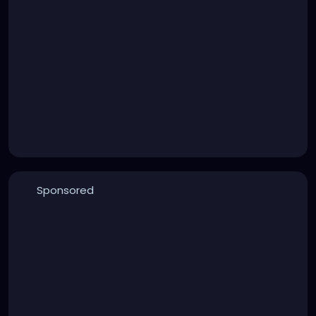
Sponsored