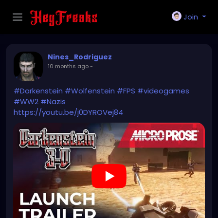
Join
Nines_Rodriguez
10 months ago
-
#Darkenstein
#Wolfenstein
#FPS
#videogames
#WW2
#Nazis
https://youtu.be/j0DYROVej84