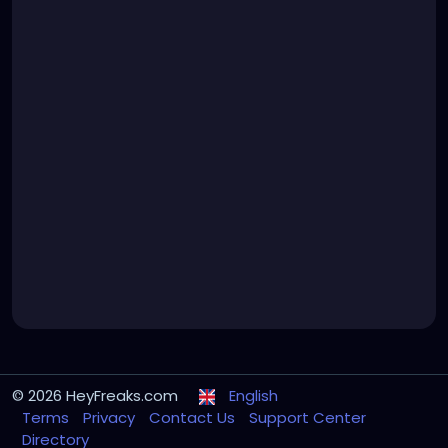
© 2026 HeyFreaks.com
English
Terms
Privacy
Contact Us
Support Center
Directory