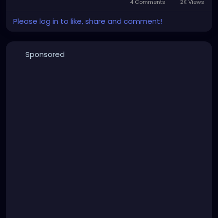
4 Comments
2K Views
Please log in to like, share and comment!
Sponsored