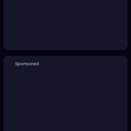
Sponsored