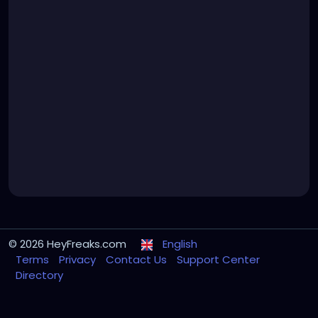
© 2026 HeyFreaks.com
English
Terms
Privacy
Contact Us
Support Center
Directory