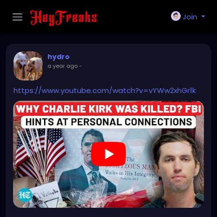
Join
hydro
a year ago
-
https://www.youtube.com/watch?v=vYWw2xhGr1k