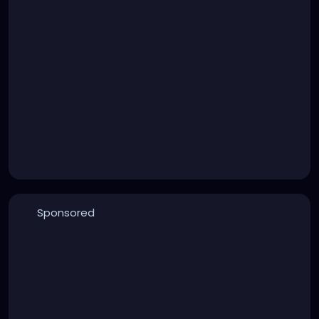
Sponsored