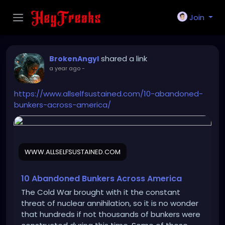
Join
shared a link
BrokenAngyl
a year ago
-
https://www.allselfsustained.com/10-abandoned-
bunkers-across-america/
WWW.ALLSELFSUSTAINED.COM
10 Abandoned Bunkers Across America
The Cold War brought with it the constant
threat of nuclear annihilation, so it is no wonder
that hundreds if not thousands of bunkers were