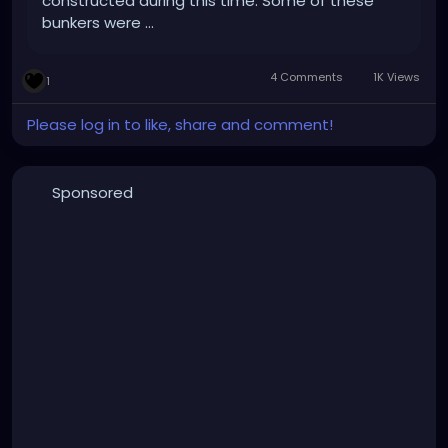
constructed during this time. Some of these
bunkers were …
4 Comments
1K Views
1
Please log in to like, share and comment!
Sponsored