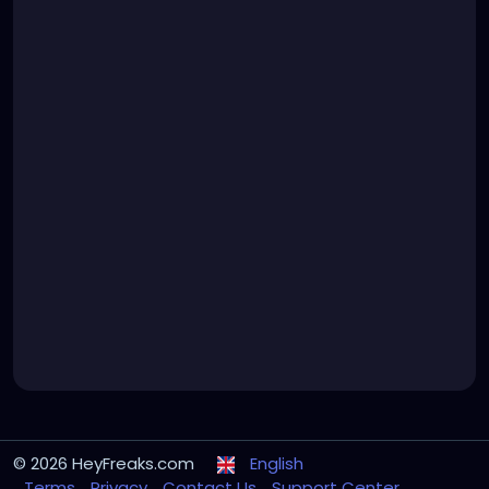
© 2026 HeyFreaks.com
English
Terms
Privacy
Contact Us
Support Center