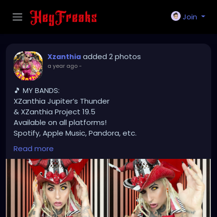
Join
added 2 photos
Xzanthia
a year ago
-
🎵 MY BANDS:
XZanthia Jupiter’s Thunder
& XZanthia Project 19.5
Available on all platforms!
Spotify, Apple Music, Pandora, etc.
SEARCH: XZanthia 😘 XZanthia.com
Read more