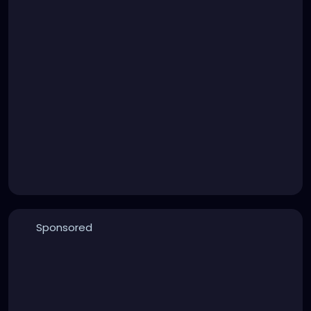
Sponsored