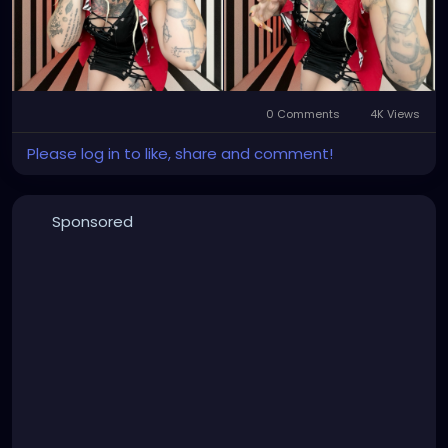
0 Comments
4K Views
Please log in to like, share and comment!
Sponsored