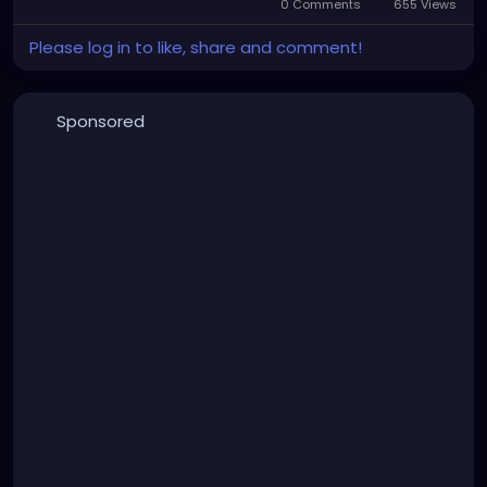
0 Comments
655 Views
Please log in to like, share and comment!
Sponsored