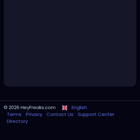
© 2026 HeyFreaks.com
English
Terms
Privacy
Contact Us
Support Center
Directory