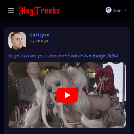
Join
KattLyse
a year ago
-
https://www.youtube.com/watch?v=zhagirtBr8M