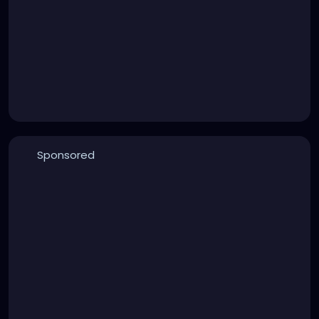
Sponsored