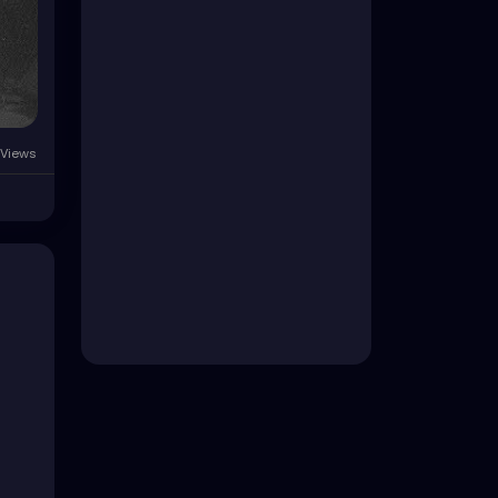
 Views