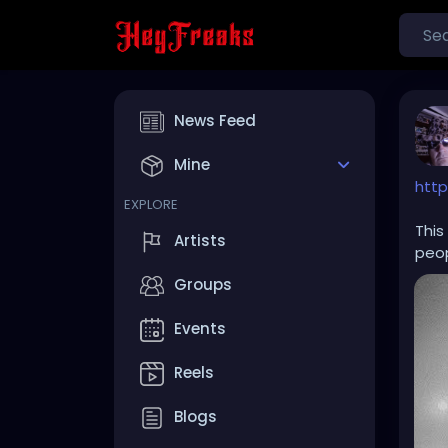
News Feed
Mine
http
EXPLORE
This
Artists
peop
Groups
Events
Reels
Blogs