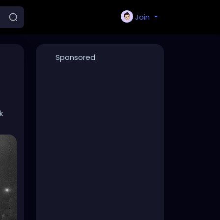
Join
Sponsored
k