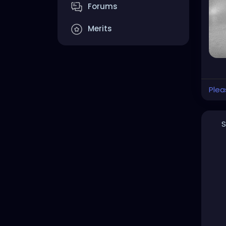
Forums
Merits
Plea
S