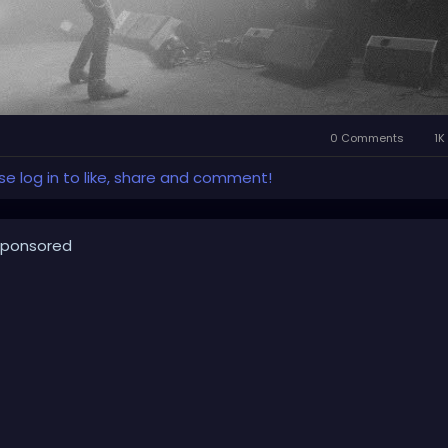
0 Comments
1K
se log in to like, share and comment!
ponsored