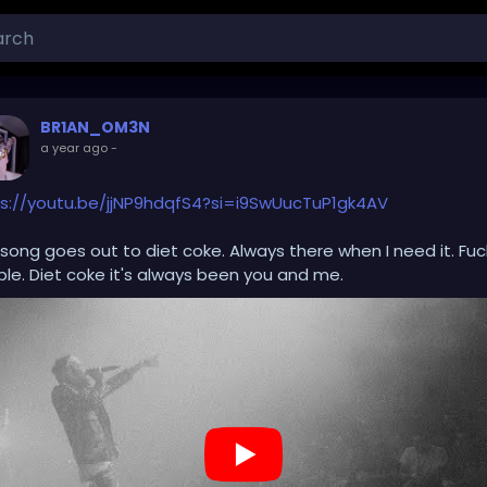
BR1AN_OM3N
a year ago
-
s://youtu.be/jjNP9hdqfS4?si=i9SwUucTuP1gk4AV
 song goes out to diet coke. Always there when I need it. Fuc
le. Diet coke it's always been you and me.