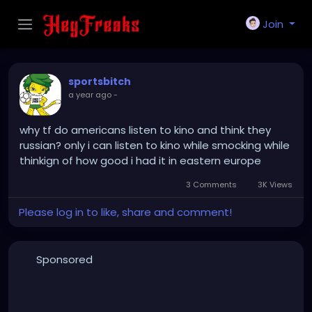
Join
sportsbitch
a year ago
-
why tf do americans listen to kino and think they
russian? only i can listen to kino while smocking while
thinkign of how good i had it in eastern europe
3 Comments
3K Views
Please log in to like, share and comment!
Sponsored