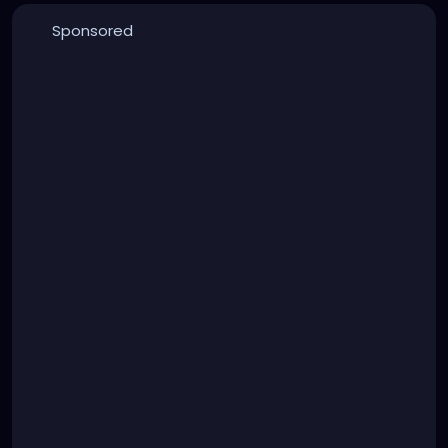
Sponsored