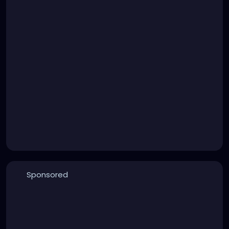
Sponsored