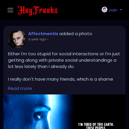
Join
added a photo
Affectmentis
a year ago
-
Either I'm too stupid for social interactions or I'm just
getting along with private social understandings a
lot less lately than I already do.
I really don't have many friends, which is a shame
because I normally like company, but my last
Read more
experiences with company or trying to socialize or
make friends were more or less a disaster.
I'm beginning to suspect that this is more of a
primal human feeling of envy, not having many
friends (greed for something more) when I look at
the whole thing reflectively.