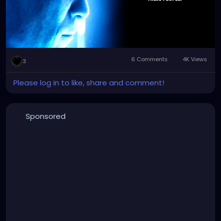
It's just ridiculous how clear and open
communication is thrown out the window and is
seen as a strange, perverse kind of challenge to
some people.
6 Comments
4K Views
3
Please log in to like, share and comment!
Sponsored