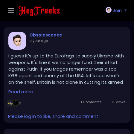
Join
Obsolescence
a year ago
-
I guess it's up to the Eurofags to supply Ukraine with
weapons. It's fine if we no longer fund their effort
against Putin, if you Magas remember was a top
KGB agent and enemy of the USA, let's see what's
on the shelf. Britain is not alone in cutting its armed
forces in response to the end of the Cold War. That
Read more
trend in Europe is slowly being reversed, with more
nations increasing defence spending. France, Spain,
1 Comments
9K Views
3
kicking it up a notch. My beef isn't with us cutting
ties. It has more to do with Republicans cozying up
Please log in to like, share and comment!
to an Ogliarch who sucks the cock of an obvious
enemy of freedom and human rights.