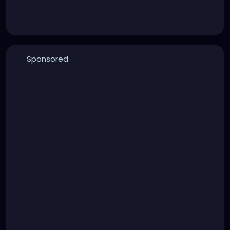
Sponsored