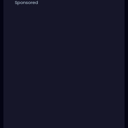
Sponsored