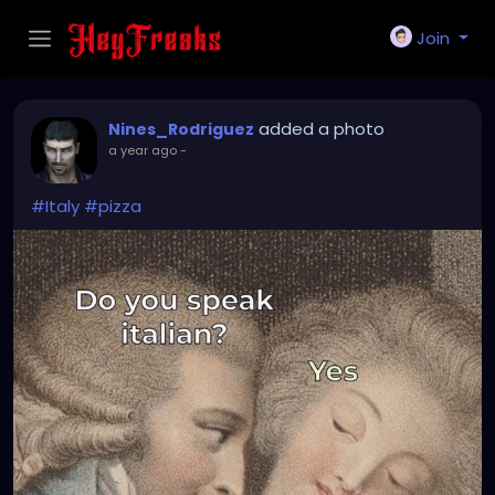
Join
added a photo
Nines_Rodriguez
a year ago
-
#Italy
#pizza