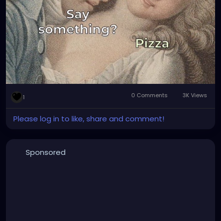
0 Comments
3K Views
1
Please log in to like, share and comment!
Sponsored