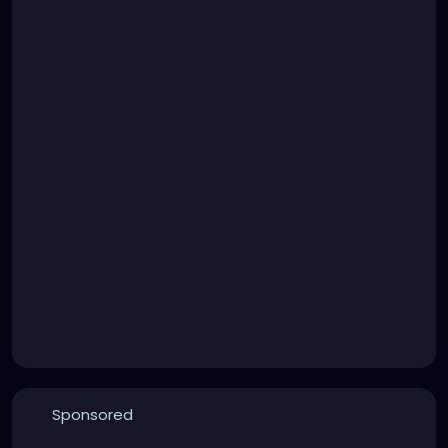
Sponsored