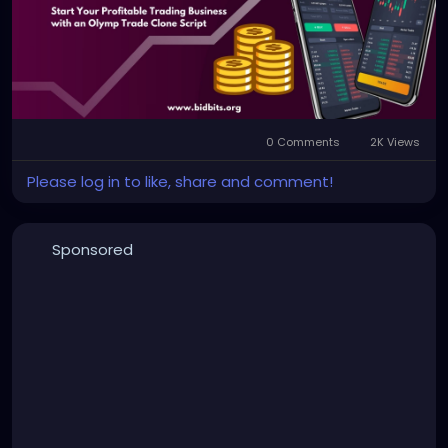
0 Comments
2K Views
Please log in to like, share and comment!
Sponsored