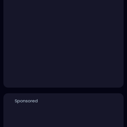
Sponsored