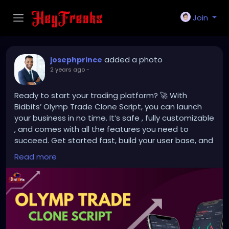
Join
added a photo
josephprince
2 years ago
-
Ready to start your trading platform? 🚀 With
Bidbits’ Olymp Trade Clone Script, you can launch
your business in no time. It’s safe , fully customizable
, and comes with all the features you need to
succeed. Get started fast, build your user base, and
grow your platform effortlessly! 📈
Read more
Contact us for more details.
https://bidbits.org/blog/olymp-trade-clone-script