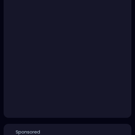
Sponsored