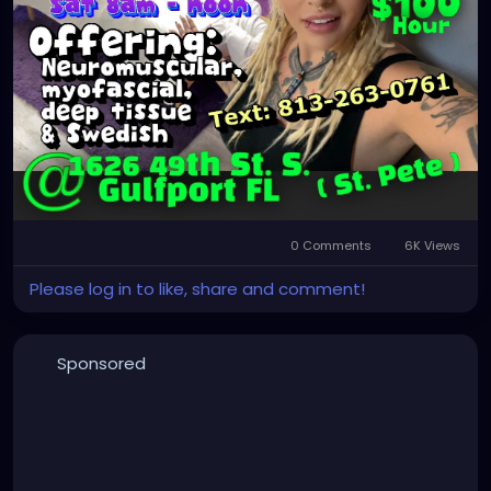
0 Comments
6K Views
Please log in to like, share and comment!
Sponsored