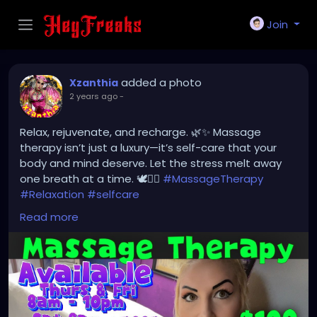
Join
added a photo
Xzanthia
2 years ago
-
Relax, rejuvenate, and recharge. 🌿✨ Massage
therapy isn’t just a luxury—it’s self-care that your
body and mind deserve. Let the stress melt away
one breath at a time. 🕊💆‍♀️
#MassageTherapy
#Relaxation
#selfcare
linktree.com/xzanthiamassage
Read more