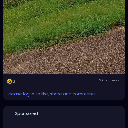
3 Comments
2
Please log in to like, share and comment!
Sponsored