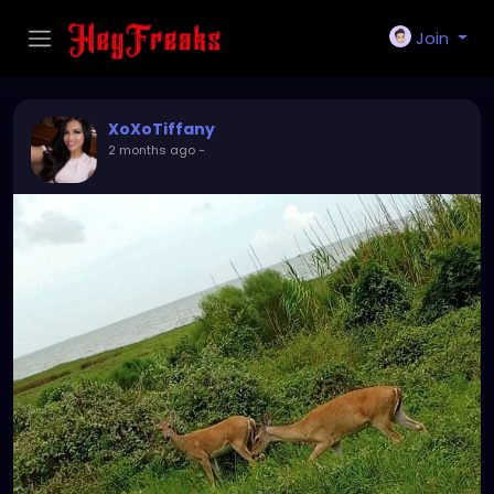
Join
XoXoTiffany
2 months ago
-