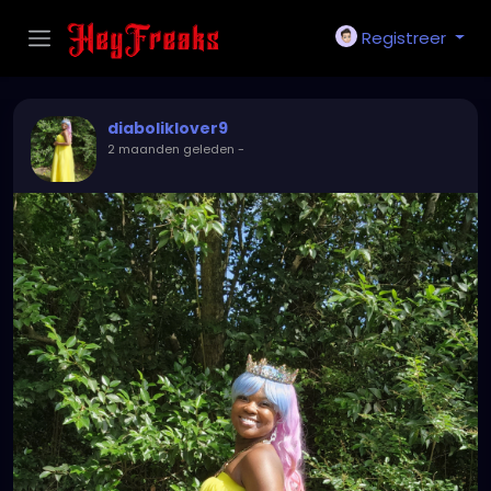
Registreer
diaboliklover9
2 maanden geleden
-