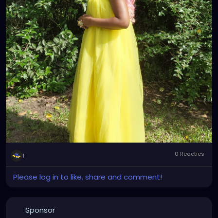
0 Reacties
1
Please log in to like, share and comment!
Sponsor