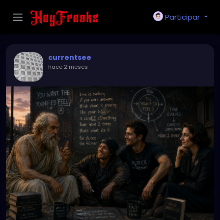
Participar
currentsee
hace 2 meses
-