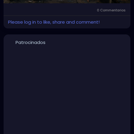
0 Commentarios
Please log in to like, share and comment!
Patrocinados