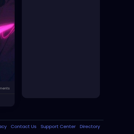
ents
vacy
Contact Us
Support Center
Directory