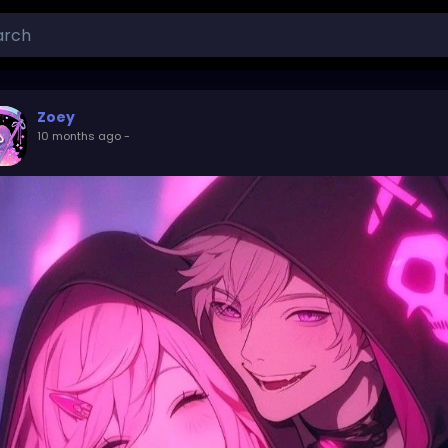
Zoey
10 months ago
-