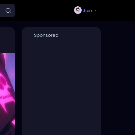
Join
Sponsored