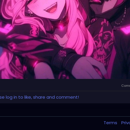
Comm
se log in to like, share and comment!
Terms
Pri