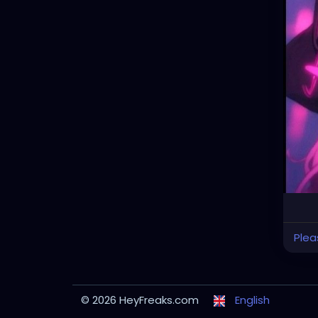
Plea
© 2026 HeyFreaks.com
English