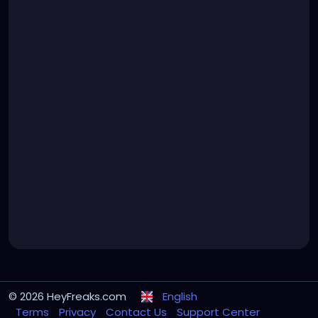
© 2026 HeyFreaks.com
English
Terms
Privacy
Contact Us
Support Center