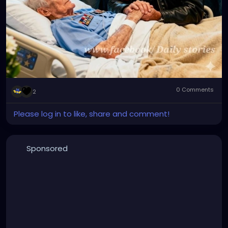
0 Comments
2
Please log in to like, share and comment!
Sponsored