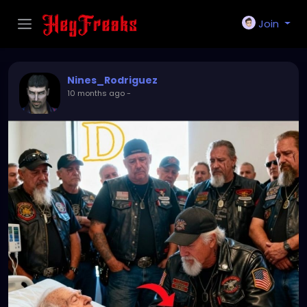
Join
Nines_Rodriguez
10 months ago
-