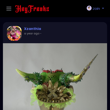
Join
Xzanthia
a year ago
-