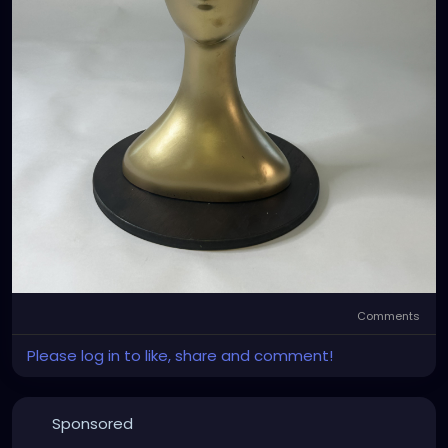
Comments
Please log in to like, share and comment!
Sponsored