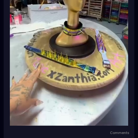
Comments