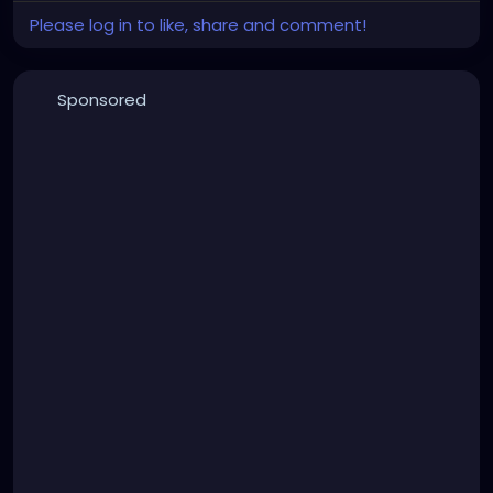
Please log in to like, share and comment!
Sponsored