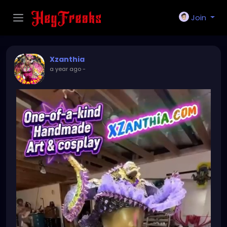
Join
Xzanthia
a year ago
-