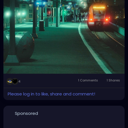
1 Comments
1 Shares
4
Please log in to like, share and comment!
Sponsored