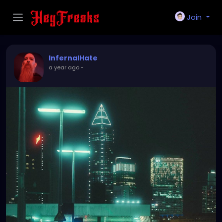
Join
InfernalHate
a year ago
-