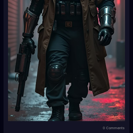
0 Comments