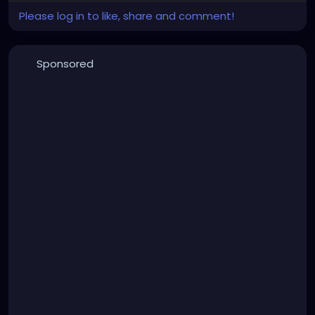
Please log in to like, share and comment!
Sponsored