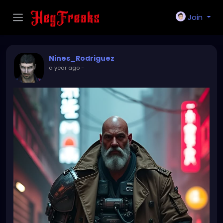
Join
Nines_Rodriguez
a year ago
-