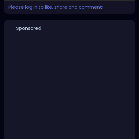
Please log in to like, share and comment!
Sponsored