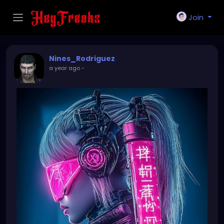
Join
Nines_Rodriguez
a year ago
-