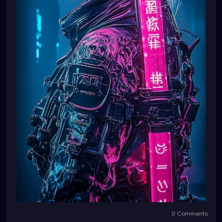
0 Comments