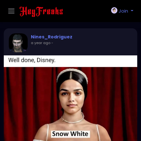
Join
Nines_Rodriguez
a year ago
-