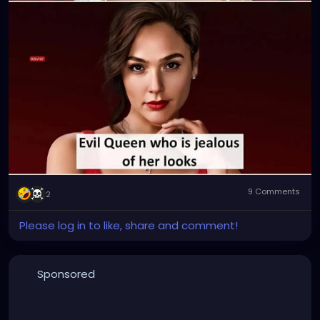
9 Comments
2
Please log in to like, share and comment!
Sponsored