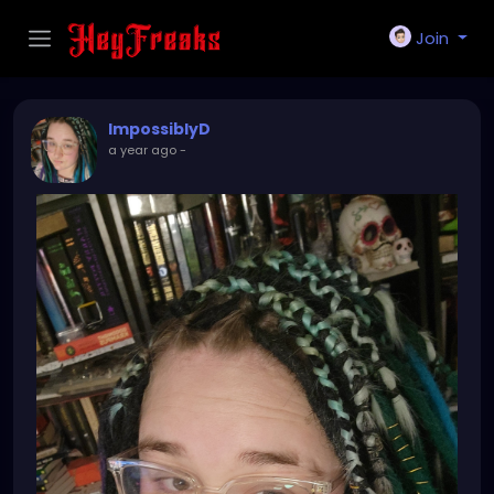
Join
ImpossiblyD
a year ago
-