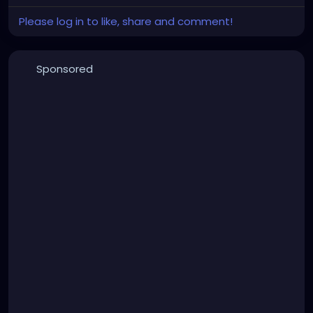
Please log in to like, share and comment!
Sponsored