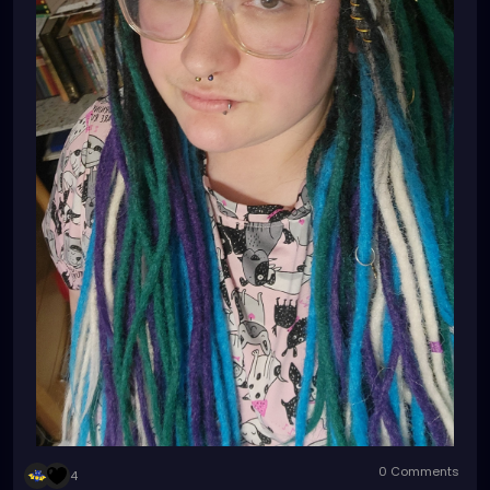
0 Comments
4