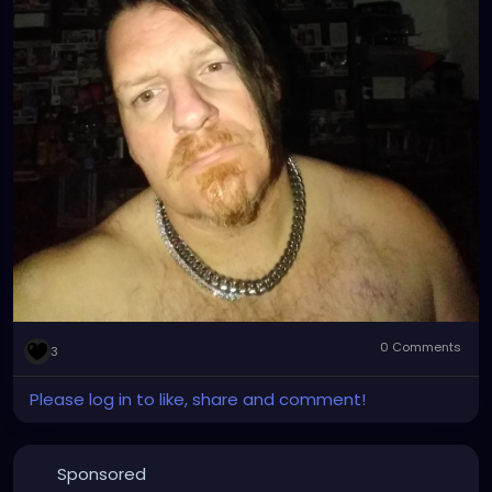
0 Comments
3
Please log in to like, share and comment!
Sponsored