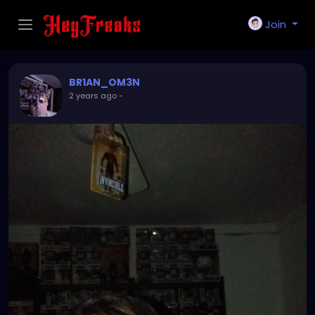
Join
BR1AN_OM3N
2 years ago
-