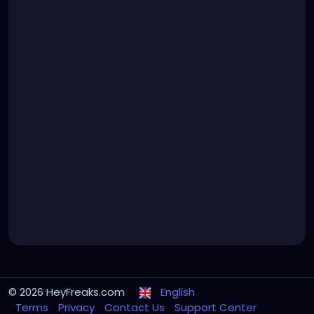
© 2026 HeyFreaks.com
English
Terms
Privacy
Contact Us
Support Center