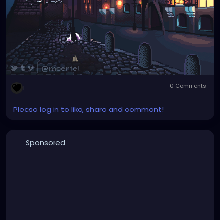
0 Comments
1
Please log in to like, share and comment!
Sponsored