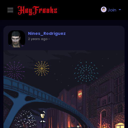
Join
Nines_Rodriguez
2 years ago
-