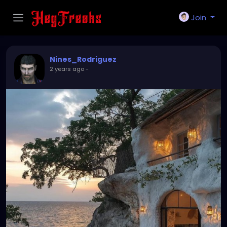
Join
Nines_Rodriguez
2 years ago
-