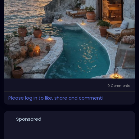
0 Comments
Please log in to like, share and comment!
Sponsored