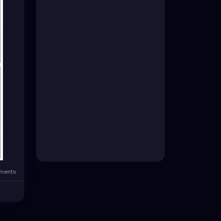
ments