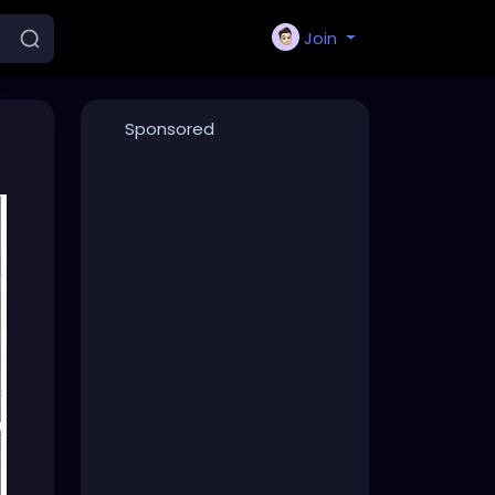
Join
Sponsored