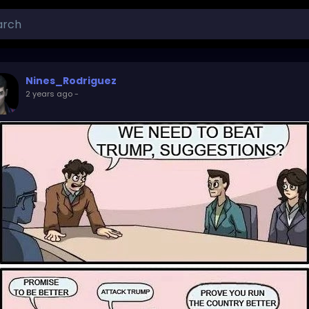
Nines_Rodriguez
2 years ago
-