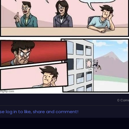
0 Com
se log in to like, share and comment!