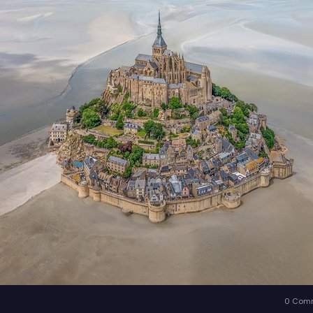
0 Com