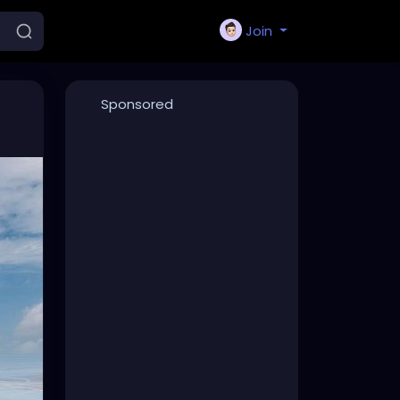
Join
Sponsored