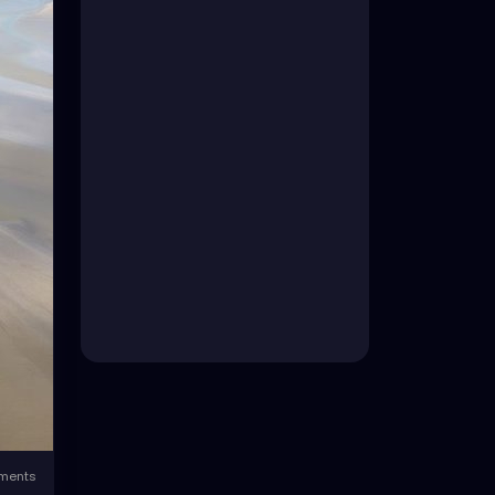
ments