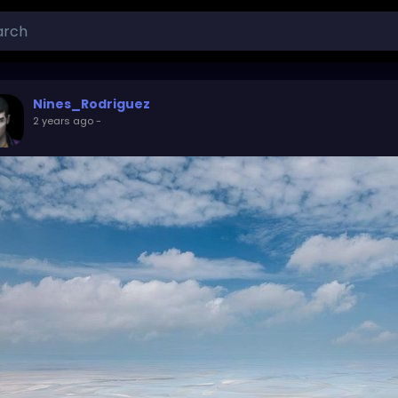
Nines_Rodriguez
2 years ago
-