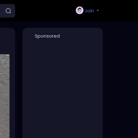
Join
Sponsored