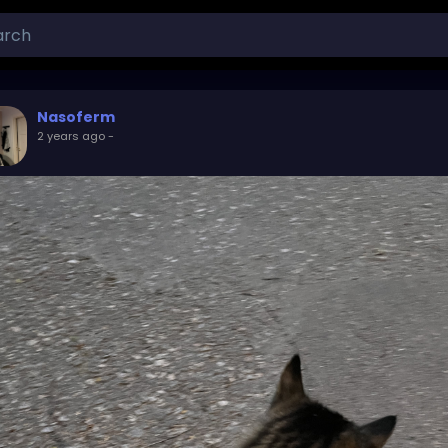
Nasoferm
2 years ago
-