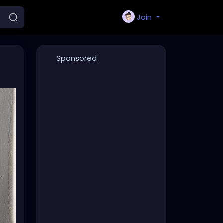
Join
Sponsored