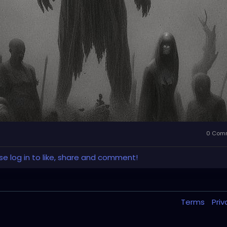
0 Com
se log in to like, share and comment!
Terms
Pri