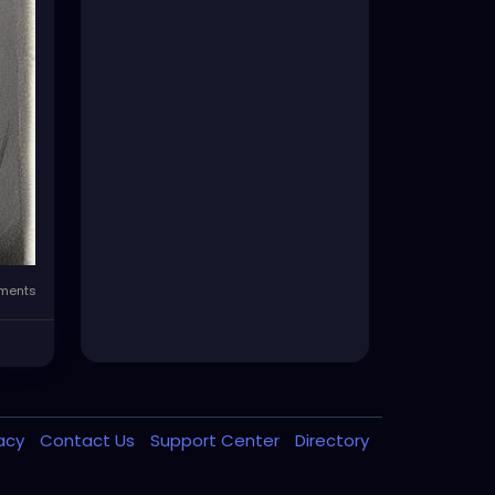
ments
vacy
Contact Us
Support Center
Directory