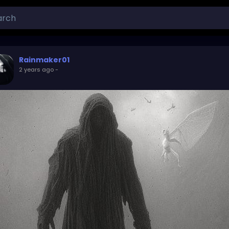
Rainmaker01
2 years ago
-