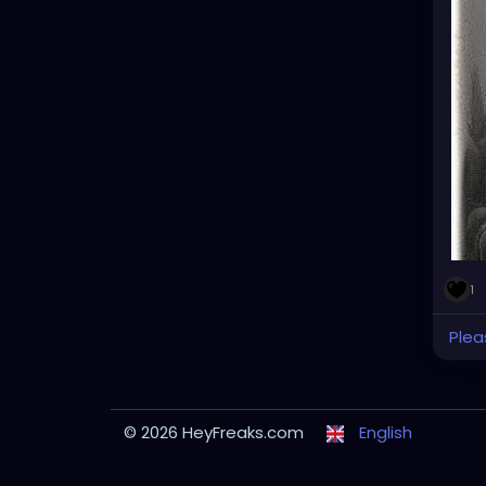
1
Plea
© 2026 HeyFreaks.com
English